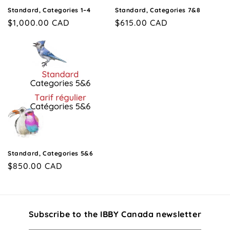
n
Standard, Categories 1–4
Standard, Categories 7&8
Regular
$1,000.00 CAD
Regular
$615.00 CAD
:
price
price
Standard, Categories 5&6
Regular
$850.00 CAD
price
Subscribe to the IBBY Canada newsletter