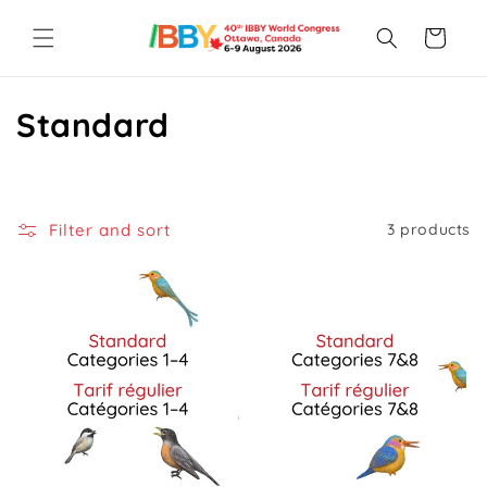
Skip to
content
Cart
C
Standard
o
l
Filter and sort
3 products
l
e
c
t
i
o