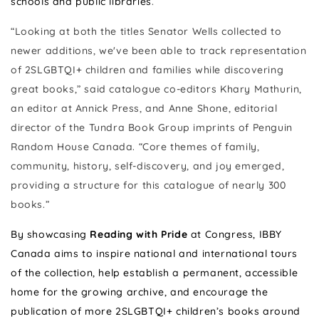
schools and public libraries
.
“Looking at both the titles Senator Wells collected to
newer additions, we've been able to track representation
of 2SLGBTQI+ children and families while discovering
great books,” said catalogue co-editors Khary Mathurin,
an editor at Annick Press, and Anne Shone, editorial
director of the Tundra Book Group imprints of Penguin
Random House Canada. “Core themes of family,
community, history, self-discovery, and joy emerged,
providing a structure for this catalogue of nearly 300
books.”
By showcasing
Reading with Pride
at Congress, IBBY
Canada aims to inspire national and international tours
of the collection, help establish a permanent, accessible
home for the growing archive, and encourage
the
publication of more 2SLGBTQI+ children’s books around