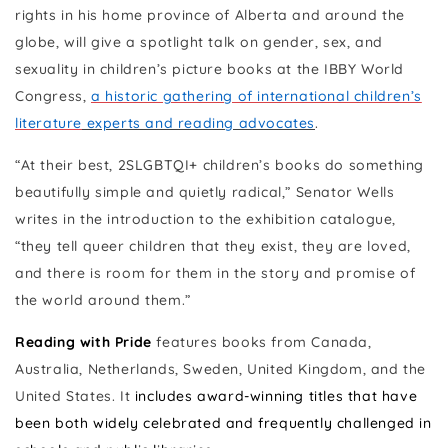
rights in his home province of Alberta and around the
globe, will give a spotlight talk on gender, sex, and
sexuality in children’s picture books at the IBBY World
Congress,
a historic gathering of international children’s
literature
experts and reading advocates
.
“At their best, 2SLGBTQI+ children’s books do something
beautifully simple and quietly radical,” Senator Wells
writes in the introduction to the exhibition catalogue,
“they tell queer children that they exist, they are loved,
and there is room for them in the story and promise of
the world around them.”
Reading with Pride
features books from Canada,
Australia, Netherlands, Sweden, United Kingdom, and the
United States. It
includes award-winning titles that have
been both widely celebrated and frequently challenged in