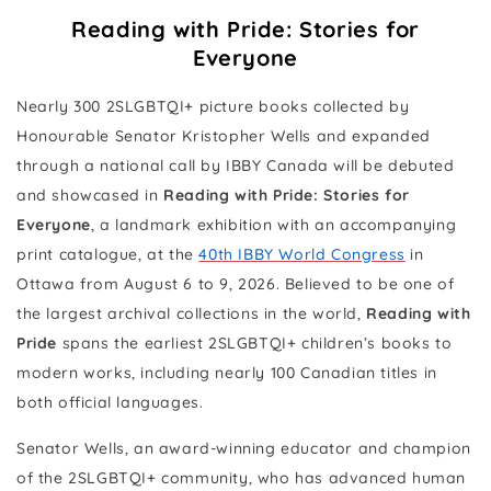
Reading with Pride: Stories for
Everyone
Nearly 300 2SLGBTQI+ picture books collected by
Honourable Senator Kristopher Wells and expanded
through a national call by IBBY Canada will be debuted
and showcased in
Reading with Pride: Stories for
Everyone
, a landmark exhibition with an accompanying
print catalogue, at the
40th IBBY World Congress
in
Ottawa from August 6 to 9, 2026. Believed to be one of
the largest archival collections in the world,
Reading with
Pride
spans the earliest 2SLGBTQI+ children’s books to
modern works, including nearly 100 Canadian titles in
both official languages.
Senator Wells, an award-winning educator and champion
of the 2SLGBTQI+ community, who has advanced human