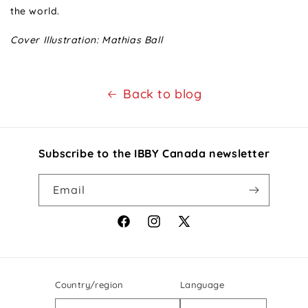
the world.
Cover Illustration: Mathias Ball
Back to blog
Subscribe to the IBBY Canada newsletter
Email
Facebook
Instagram
X
(Twitter)
Country/region
Language