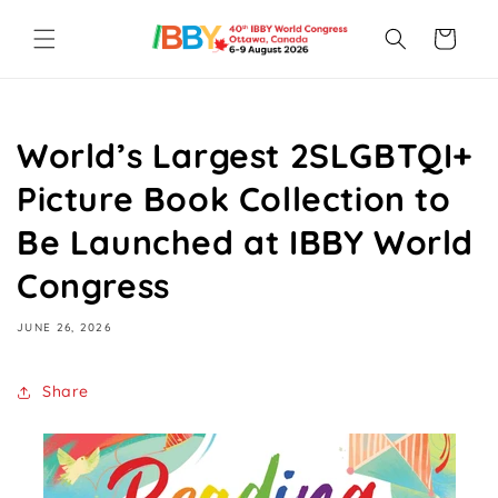
Skip to
content
Cart
World’s Largest 2SLGBTQI+
Picture Book Collection to
Be Launched at IBBY World
Congress
JUNE 26, 2026
Share