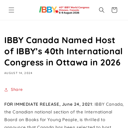
Skip to
content
Cart
IBBY Canada Named Host
of IBBY’s 40th International
Congress in Ottawa in 2026
AUGUST 14, 2024
Share
FOR IMMEDIATE RELEASE, June 24, 2021
: IBBY Canada,
the Canadian national section of the International
Board on Books for Young People, is thrilled to
announce that Canada has been selected to host