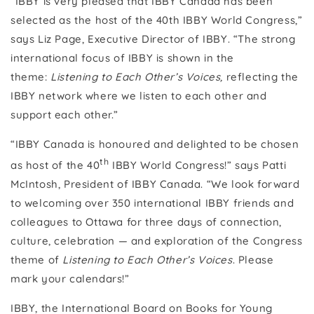
“IBBY is very pleased that IBBY Canada has been
selected as the host of the 40th IBBY World Congress,”
says Liz Page, Executive Director of IBBY. “The strong
international focus of IBBY is shown in the
theme:
Listening to Each Other’s Voices,
reflecting the
IBBY network where we listen to each other and
support each other.”
“IBBY Canada is honoured and delighted to be chosen
th
as host of the 40
IBBY World Congress!” says Patti
McIntosh, President of IBBY Canada. “We look forward
to welcoming over 350 international IBBY friends and
colleagues to Ottawa for three days of connection,
culture, celebration — and exploration of the Congress
theme of
Listening to Each Other’s Voices
. Please
mark your calendars!”
IBBY, the International Board on Books for Young