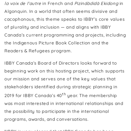
la voix de l'autre
in French and
Pizindàdidà Ekidong
in
Algonquin. In a world that often seems divisive and
cacophonous, this theme speaks to IBBY’s core values
of plurality and inclusion — and aligns with IBBY
Canada’s current programming and projects, including
the Indigenous Picture Book Collection and the
Readers & Refugees program.
IBBY Canada’s Board of Directors looks forward to
beginning work on this hosting project, which supports
our mission and serves one of the key values that
stakeholders identified during strategic planning in
th
2019 for IBBY Canada’s 40
year. The membership
was most interested in international relationships and
the possibility to participate in the international
programs, awards, and conversations.