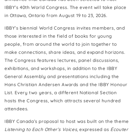
IBBY’s 40th World Congress. The event will take place
in Ottawa, Ontario from August 19 to 23, 2026.
IBBY’s biennial World Congress invites members, and
those interested in the field of books for young
people, from around the world to join together to
make connections, share ideas, and expand horizons.
The Congress features lectures, panel discussions,
exhibitions, and workshops, in addition to the IBBY
General Assembly and presentations including the
Hans Christian Andersen Awards and the IBBY Honour
List. Every two years, a different National Section
hosts the Congress, which attracts several hundred
attendees.
IBBY Canada’s proposal to host was built on the theme
Listening to Each Other’s Voices
, expressed as
Écouter