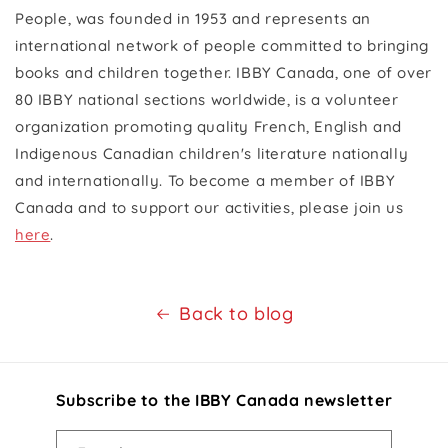
People, was founded in 1953 and represents an
international network of people committed to bringing
books and children together. IBBY Canada, one of over
80 IBBY national sections worldwide, is a volunteer
organization promoting quality French, English and
Indigenous Canadian children's literature nationally
and internationally. To become a member of IBBY
Canada and to support our activities, please join us
here
.
Back to blog
Subscribe to the IBBY Canada newsletter